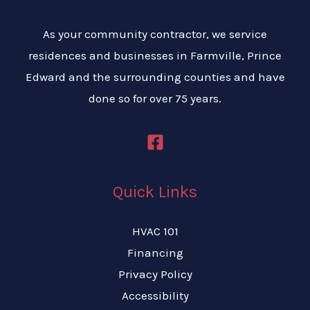
As your community contractor, we service
residences and businesses in Farmville, Prince
Edward and the surrounding counties and have
done so for over 75 years.
Quick Links
HVAC 101
Financing
Privacy Policy
Accessibility