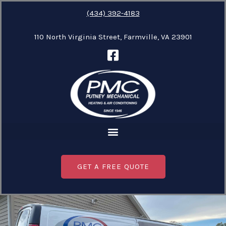
Skip
(434) 392-4183
to
110 North Virginia Street, Farmville, VA 23901
content
GET A FREE QUOTE