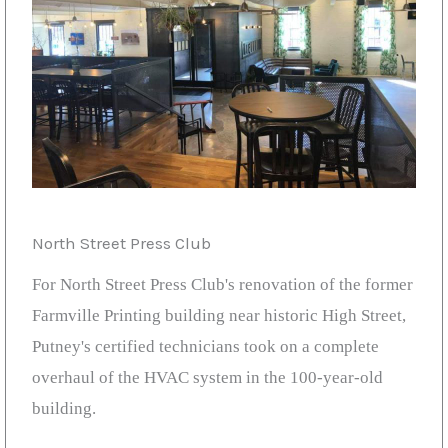
North Street Press Club
For North Street Press Club's renovation of the former
Farmville Printing building near historic High Street,
Putney's certified technicians took on a complete
overhaul of the HVAC system in the 100-year-old
building.