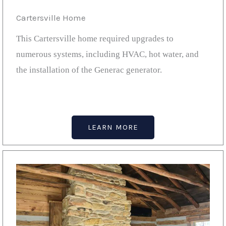
Cartersville Home
This Cartersville home required upgrades to
numerous systems, including HVAC, hot water, and
the installation of the Generac generator.
LEARN MORE