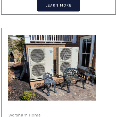
LEARN MORE
Worsham Home