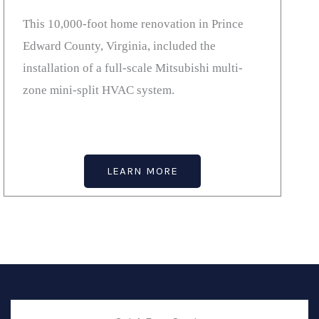
This 10,000-foot home renovation in Prince
Edward County, Virginia, included the
installation of a full-scale Mitsubishi multi-
zone mini-split HVAC system.
LEARN MORE