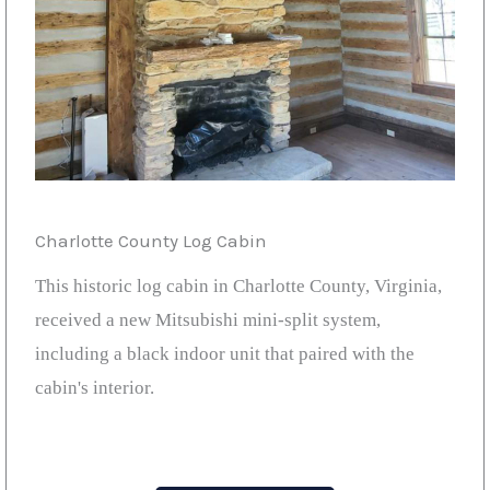
Charlotte County Log Cabin
This historic log cabin in Charlotte County, Virginia,
received a new Mitsubishi mini-split system,
including a black indoor unit that paired with the
cabin's interior.