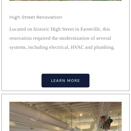
High Street Renovation
Located on historic High Street in Farmville, this
renovation required the modernization of several
systems, including electrical, HVAC and plumbing.
LEARN MORE