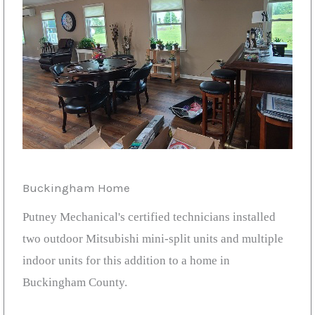
Buckingham Home
Putney Mechanical's certified technicians installed
two outdoor Mitsubishi mini-split units and multiple
indoor units for this addition to a home in
Buckingham County.