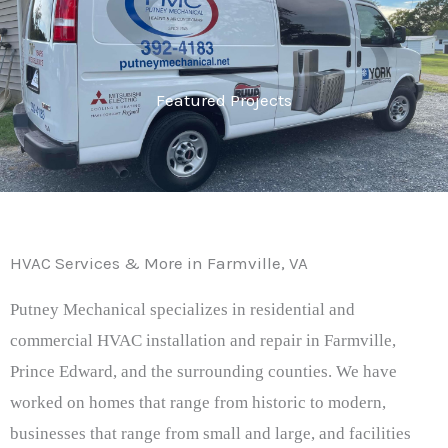
Featured Projects
HVAC Services & More in Farmville, VA
Putney Mechanical specializes in residential and
commercial HVAC installation and repair in Farmville,
Prince Edward, and the surrounding counties. We have
worked on homes that range from historic to modern,
businesses that range from small and large, and facilities