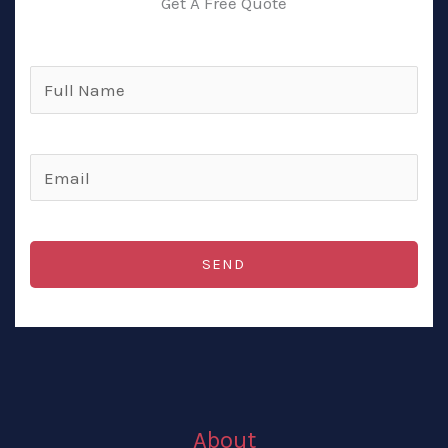
Get A Free Quote
Full
Name
(Required)
Email
(Required)
SEND
About