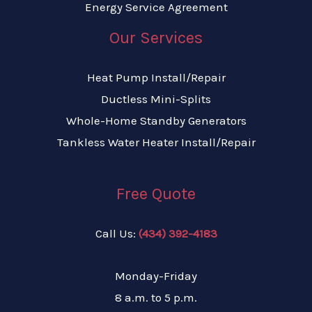
Energy Service Agreement
Our Services
Heat Pump Install/Repair
Ductless Mini-Splits
Whole-Home Standby Generators
Tankless Water Heater Install/Repair
Free Quote
Call Us:
(434) 392-4183
Monday-Friday
8 a.m. to 5 p.m.