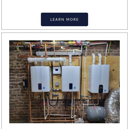
LEARN MORE