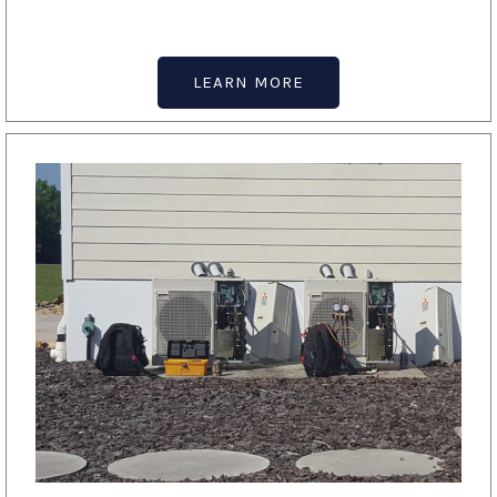
LEARN MORE