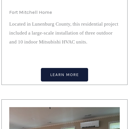
Fort Mitchell Home
Located in Lunenburg County, this residential project
included a large-scale installation of three outdoor
and 10 indoor Mitsubishi HVAC units.
LEARN MORE