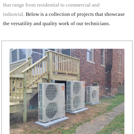
that range from residential to commercial and
industrial.
Below is a collection of projects that showcase
the versatility and quality work of our technicians.